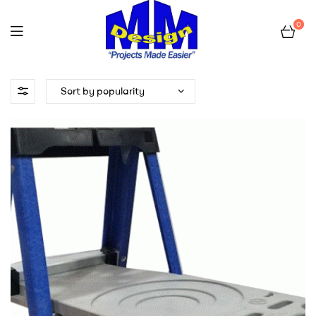
0
myladdershelf.com
–
Projects
Made
Easier