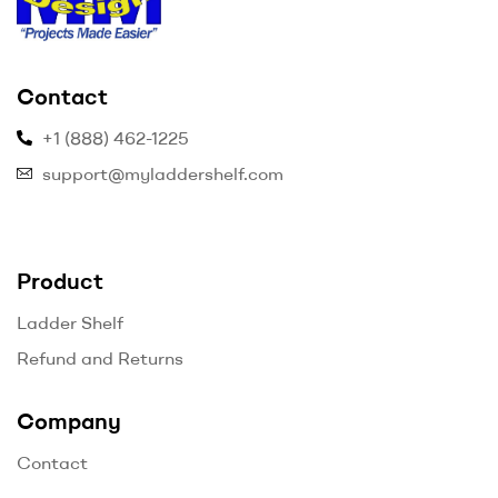
myladdershelf.com
Contact
–
+1 (888) 462-1225
Projects
support@myladdershelf.com
Made
Easier
Product
Ladder Shelf
Refund and Returns
Company
Contact