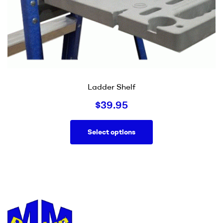
Ladder Shelf
$
39.95
Select options