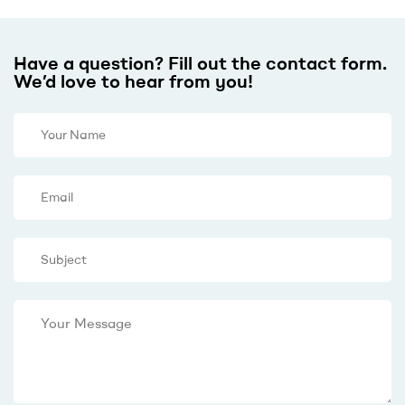
Have a question? Fill out the contact form.
We’d love to hear from you!