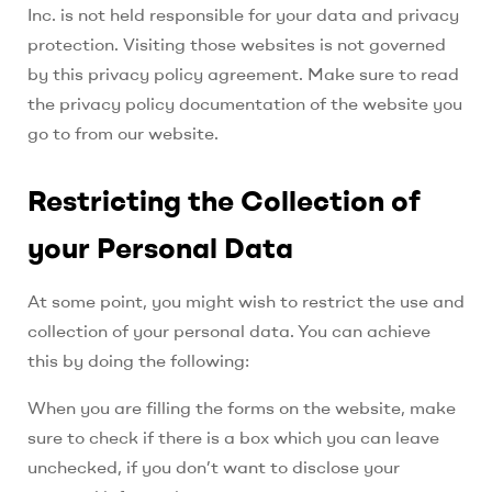
Inc.
is not held responsible for your data and privacy
protection. Visiting those websites is not governed
by this privacy policy agreement. Make sure to read
the privacy policy documentation of the website you
go to from our website.
Restricting the Collection of
your Personal Data
At some point, you might wish to restrict the use and
collection of your personal data. You can achieve
this by doing the following:
When you are filling the forms on the website, make
sure to check if there is a box which you can leave
unchecked, if you don’t want to disclose your