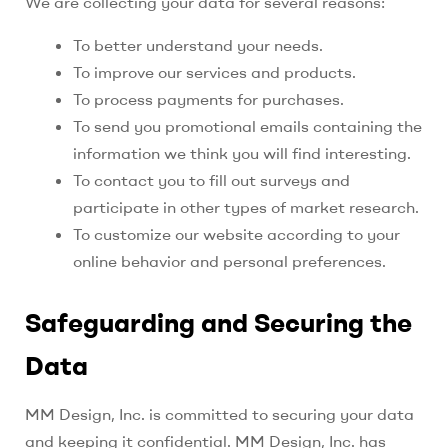
We are collecting your data for several reasons:
To better understand your needs.
To improve our services and products.
To process payments for purchases.
To send you promotional emails containing the
information we think you will find interesting.
To contact you to fill out surveys and
participate in other types of market research.
To customize our website according to your
online behavior and personal preferences.
Safeguarding and Securing the
Data
MM Design, Inc.
is committed to securing your data
and keeping it confidential. MM Design, Inc. has