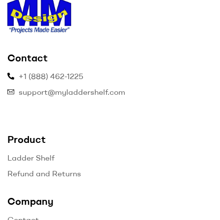
myladdershelf.com
Contact
–
+1 (888) 462-1225
Projects
support@myladdershelf.com
Made
Easier
Product
Ladder Shelf
Refund and Returns
Company
Contact