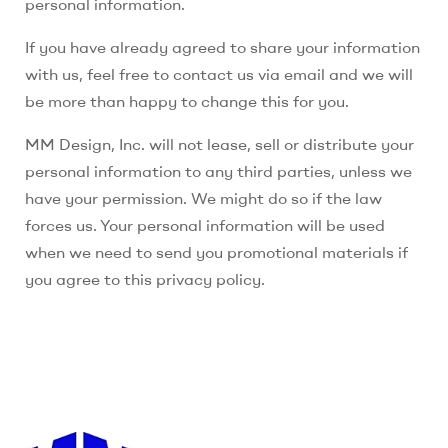
personal information.
If you have already agreed to share your information
with us, feel free to contact us via email and we will
be more than happy to change this for you.
MM Design, Inc.
will not lease, sell or distribute your
personal information to any third parties, unless we
have your permission. We might do so if the law
forces us. Your personal information will be used
when we need to send you promotional materials if
you agree to this privacy policy.