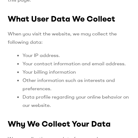
What User Data We Collect
When you visit the website, we may collect the
following data:
Your IP address.
Your contact information and email address.
Your billing information
Other information such as interests and
preferences.
Data profile regarding your online behavior on
our website.
Why We Collect Your Data