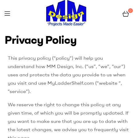
0
myladdershelf.com
Privacy Policy
–
This privacy policy (“policy”) will help you
Projects
understand how MM Design, Inc. (“us”, “we”, “our”)
Made
uses and protects the data you provide to us when
you visit and use MyLadderShelf.com (“website “,
Easier
“service”).
We reserve the right to change this policy at any
given time, of which you will be promptly updated. If
you want to make sure that you are up to date with
the latest changes, we advise you to frequently visit
this page.