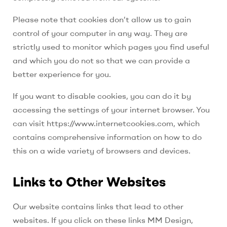
Please note that cookies don’t allow us to gain
control of your computer in any way. They are
strictly used to monitor which pages you find useful
and which you do not so that we can provide a
better experience for you.
If you want to disable cookies, you can do it by
accessing the settings of your internet browser. You
can visit https://www.internetcookies.com, which
contains comprehensive information on how to do
this on a wide variety of browsers and devices.
Links to Other Websites
Our website contains links that lead to other
websites. If you click on these links
MM Design,