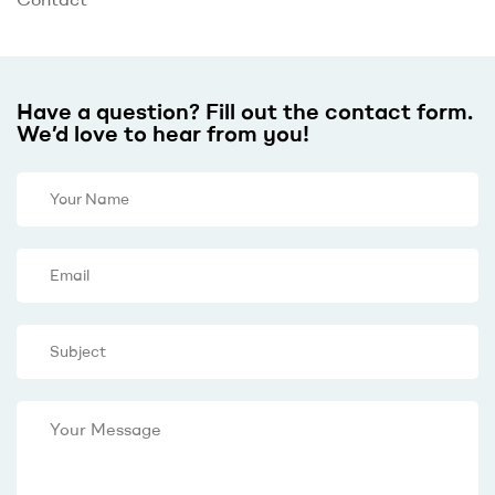
Have a question? Fill out the contact form.
We’d love to hear from you!