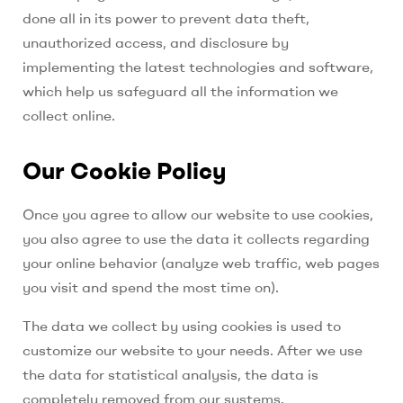
done all in its power to prevent data theft,
unauthorized access, and disclosure by
implementing the latest technologies and software,
which help us safeguard all the information we
collect online.
Our Cookie Policy
Once you agree to allow our website to use cookies,
you also agree to use the data it collects regarding
your online behavior (analyze web traffic, web pages
you visit and spend the most time on).
The data we collect by using cookies is used to
customize our website to your needs.
After we use
the data for statistical analysis, the data is
completely removed from our systems.